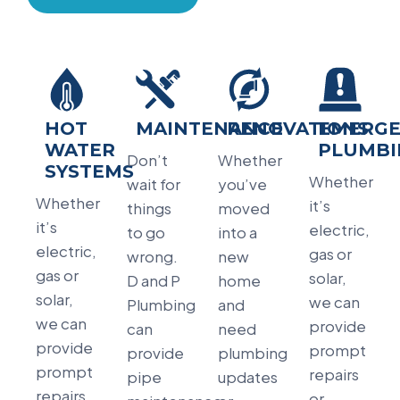
HOT
MAINTENANCE
RENOVATIONS
EMERGE
WATER
PLUMBI
Don’t
Whether
SYSTEMS
Whether
wait for
you’ve
Whether
it’s
things
moved
it’s
electric,
to go
into a
electric,
gas or
wrong.
new
gas or
solar,
D and P
home
solar,
we can
Plumbing
and
we can
provide
can
need
provide
prompt
provide
plumbing
prompt
repairs
pipe
updates
repairs
or