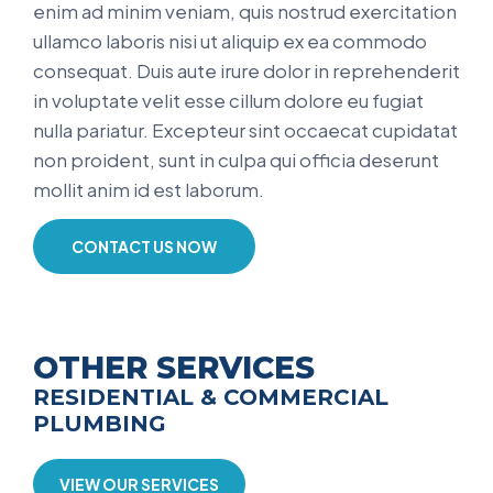
enim ad minim veniam, quis nostrud exercitation
ullamco laboris nisi ut aliquip ex ea commodo
consequat. Duis aute irure dolor in reprehenderit
in voluptate velit esse cillum dolore eu fugiat
nulla pariatur. Excepteur sint occaecat cupidatat
non proident, sunt in culpa qui officia deserunt
mollit anim id est laborum.
CONTACT US NOW
OTHER SERVICES
RESIDENTIAL & COMMERCIAL
PLUMBING
VIEW OUR SERVICES