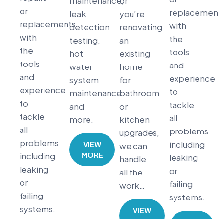
maintenance,
or
or
replacement
leak
you’re
replacements,
with
detection
renovating
with
the
testing,
an
the
tools
hot
existing
tools
and
water
home
and
experience
system
for
experience
to
maintenance
bathroom
to
tackle
and
or
tackle
all
more.
kitchen
all
problems
upgrades,
problems
including
VIEW
we can
MORE
including
leaking
handle
leaking
or
all the
or
failing
work…
failing
systems.
systems.
VIEW