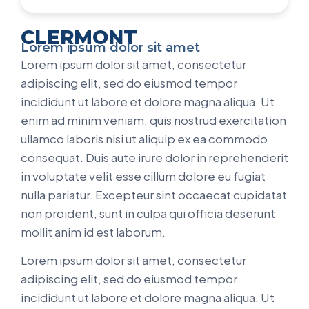
CLERMONT
Lorem ipsum dolor sit amet
Lorem ipsum dolor sit amet, consectetur
adipiscing elit, sed do eiusmod tempor
incididunt ut labore et dolore magna aliqua. Ut
enim ad minim veniam, quis nostrud exercitation
ullamco laboris nisi ut aliquip ex ea commodo
consequat. Duis aute irure dolor in reprehenderit
in voluptate velit esse cillum dolore eu fugiat
nulla pariatur. Excepteur sint occaecat cupidatat
non proident, sunt in culpa qui officia deserunt
mollit anim id est laborum.
Lorem ipsum dolor sit amet, consectetur
adipiscing elit, sed do eiusmod tempor
incididunt ut labore et dolore magna aliqua. Ut