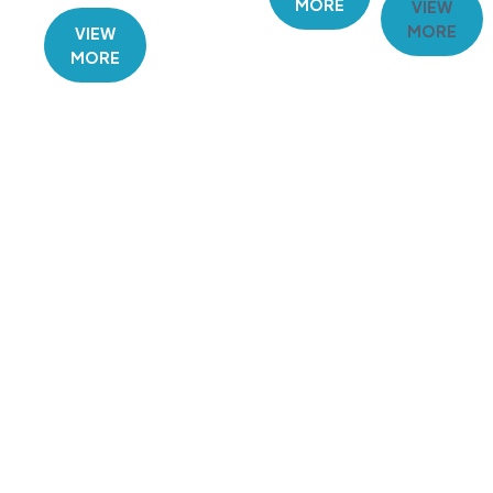
MORE
VIEW
MORE
VIEW
MORE
GET IN TOUCH TODAY
Need a reliable plumber in Emerald or
the Central Highlands? Contact D and
P Plumbing today for a free estimate
or to book your next service. We’re
committed to delivering high-quality
plumbing solutions you can depend
on.