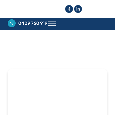
0409 760 919
CLERMONT