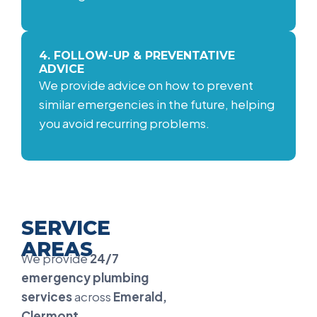
4. FOLLOW-UP & PREVENTATIVE
ADVICE
We provide advice on how to prevent
similar emergencies in the future, helping
you avoid recurring problems.
SERVICE
AREAS
We provide
24/7
emergency plumbing
services
across
Emerald,
Clermont,