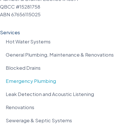
QBCC #15281758
ABN 67656115025
Services
Hot Water Systems
General Plumbing, Maintenance & Renovations
Blocked Drains
Emergency Plumbing
Leak Detection and Acoustic Listening
Renovations
Sewerage & Septic Systems