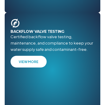
BACKFLOW VALVE TESTING
Certified backflow valve testing,
maintenance, and compliance to keep your
water supply safe and contaminant-free.
VIEW MORE