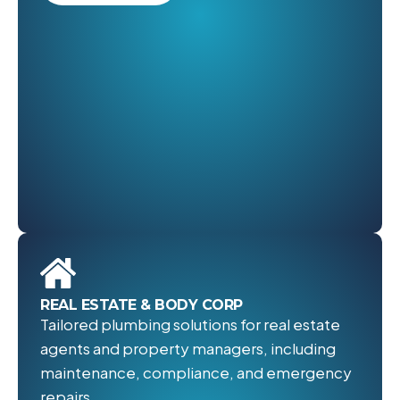
REAL ESTATE & BODY CORP
Tailored plumbing solutions for real estate
agents and property managers, including
maintenance, compliance, and emergency
repairs.