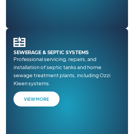
SEWERAGE & SEPTIC SYSTEMS
Professional servicing, repairs, and
installation of septic tanks and home
sewage treatment plants, including Ozzi
Kleen systems.
VIEW MORE