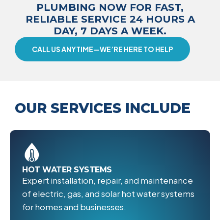
PLUMBING NOW FOR FAST,
RELIABLE SERVICE 24 HOURS A
DAY, 7 DAYS A WEEK.
CALL US ANYTIME—WE’RE HERE TO HELP
OUR SERVICES INCLUDE
HOT WATER SYSTEMS
Expert installation, repair, and maintenance
of electric, gas, and solar hot water systems
for homes and businesses.