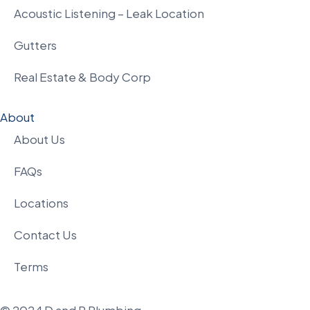
Acoustic Listening – Leak Location
Gutters
Real Estate & Body Corp
About
About Us
FAQs
Locations
Contact Us
Terms
© 2024 D and P Plumbing