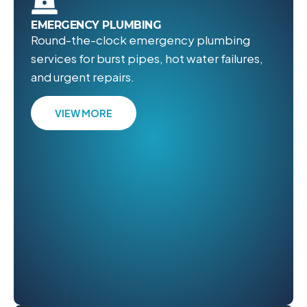
EMERGENCY PLUMBING
Round-the-clock emergency plumbing
services for burst pipes, hot water failures,
and urgent repairs.
VIEW MORE