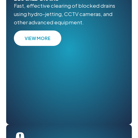
Fast, effective clearing of blocked drains
using hydro-jetting, CCTV cameras, and
other advanced equipment.
VIEW MORE