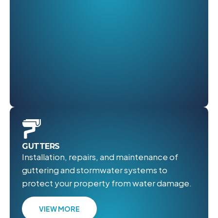
GUTTERS
Installation, repairs, and maintenance of
guttering and stormwater systems to
protect your property from water damage.
VIEW MORE