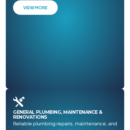
VIEW MORE
GENERAL PLUMBING, MAINTENANCE &
RENOVATIONS
Reliable plumbing repairs, maintenance, and