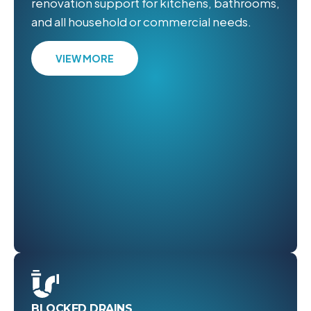
renovation support for kitchens, bathrooms,
and all household or commercial needs.
VIEW MORE
BLOCKED DRAINS