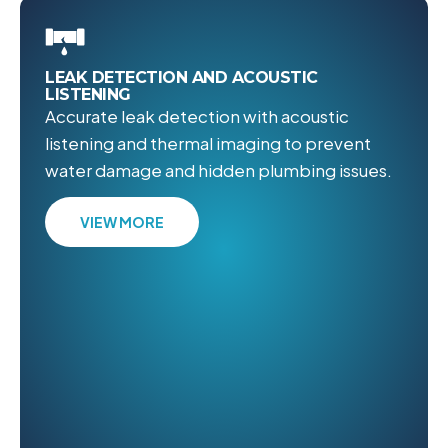
LEAK DETECTION AND ACOUSTIC
LISTENING
Accurate leak detection with acoustic
listening and thermal imaging to prevent
water damage and hidden plumbing issues.
VIEW MORE