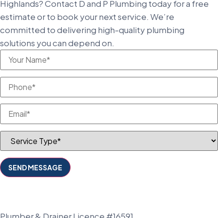
Highlands? Contact D and P Plumbing today for a free
estimate or to book your next service. We’re
committed to delivering high-quality plumbing
solutions you can depend on.
Plumber & Drainer Licence #16591