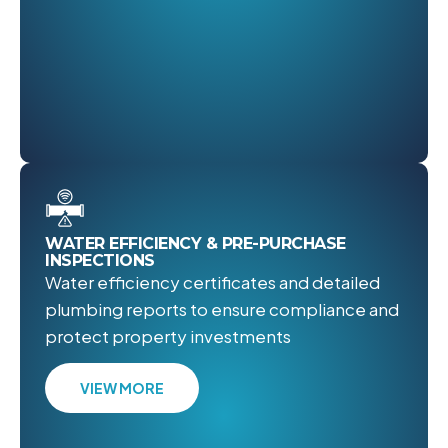
WATER EFFICIENCY & PRE-PURCHASE
INSPECTIONS
Water efficiency certificates and detailed
plumbing reports to ensure compliance and
protect property investments
VIEW MORE