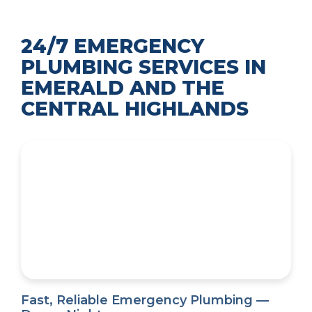
24/7 EMERGENCY
PLUMBING SERVICES IN
EMERALD AND THE
CENTRAL HIGHLANDS
Fast, Reliable Emergency Plumbing —