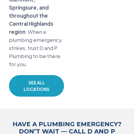
Springsure, and
throughout the
Central Highlands
region
. When a
plumbing emergency
strikes, trust D and P
Plumbing to be there
for you.
SEE ALL
LOCATIONS
HAVE A PLUMBING EMERGENCY?
DON’T WAIT — CALL D AND P