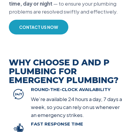
time, day or night
— to ensure your plumbing
problems are resolved swiftly and effectively.
CONTACT US NOW
WHY CHOOSE D AND P
PLUMBING FOR
EMERGENCY PLUMBING?
ROUND-THE-CLOCK AVAILABILITY
We’re available 24 hours a day, 7 days a
week, so you can rely on us whenever
an emergency strikes.
FAST RESPONSE TIME