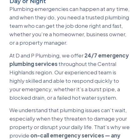
Day or Night
Plumbing emergencies can happen at any time,
and when they do, you need a trusted plumbing
team who can get the job done right and fast,
whether you’re a homeowner, business owner,
or a property manager.
At D and P Plumbing, we offer
24/7 emergency
plumbing services
throughout the Central
Highlands region. Our experienced team is
highly skilled and able to respond quickly to
your emergency, whether it’s a burst pipe, a
blocked drain, or a failed hot water system.
We understand that plumbing issues can’t wait,
especially when they threaten to damage your
property or disrupt your daily life. That’s why we
provide
on-call emergency services — any