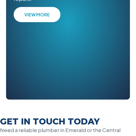
VIEW MORE
GET IN TOUCH TODAY
Need a reliable plumber in Emerald or the Central