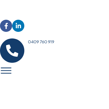
0409 760 919
EMERGENCY PLUMBING