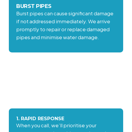
BURST PIPES
Burst pipes can cause significant damage
if not addressed immediately. We arrive
promptly to repair or replace damaged
pipes and minimise water damage.
OUR EMERGENCY
RESPONSE PROCESS
1. RAPID RESPONSE
When you call, we’ll prioritise your