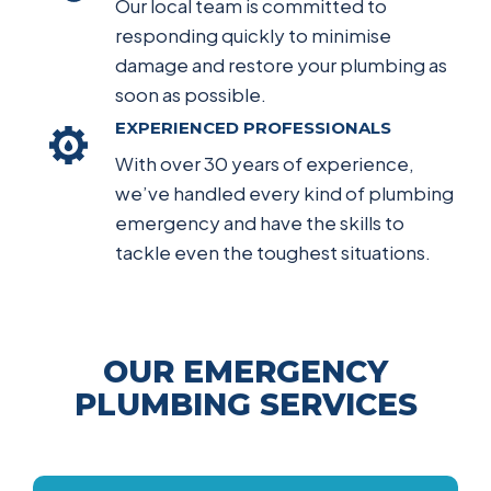
Our local team is committed to
responding quickly to minimise
damage and restore your plumbing as
soon as possible.
EXPERIENCED PROFESSIONALS
With over 30 years of experience,
we’ve handled every kind of plumbing
emergency and have the skills to
tackle even the toughest situations.
OUR EMERGENCY
PLUMBING SERVICES