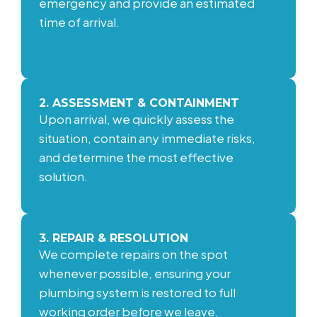
emergency and provide an estimated
time of arrival.
2. ASSESSMENT & CONTAINMENT
Upon arrival, we quickly assess the
situation, contain any immediate risks,
and determine the most effective
solution.
3. REPAIR & RESOLUTION
We complete repairs on the spot
whenever possible, ensuring your
plumbing system is restored to full
working order before we leave.