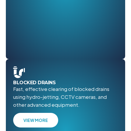
BLOCKED DRAINS
Fast, effective clearing of blocked drains
using hydro-jetting, CCTV cameras, and
other advanced equipment.
VIEW MORE