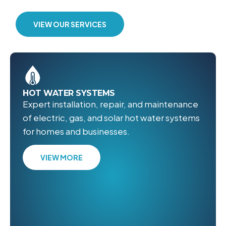
VIEW OUR SERVICES
HOT WATER SYSTEMS
Expert installation, repair, and maintenance
of electric, gas, and solar hot water systems
for homes and businesses.
VIEW MORE