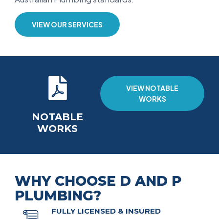
VIEW OUR SERVICES
VIEW NOTABLE
WORKS
NOTABLE
WORKS
WHY CHOOSE D AND P
PLUMBING?
FULLY LICENSED & INSURED