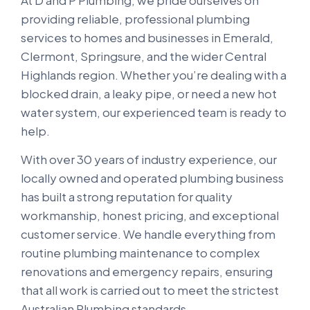
At D and P Plumbing, we pride ourselves on
providing reliable, professional plumbing
services to homes and businesses in Emerald,
Clermont, Springsure, and the wider Central
Highlands region. Whether you’re dealing with a
blocked drain, a leaky pipe, or need a new hot
water system, our experienced team is ready to
help.
With over 30 years of industry experience, our
locally owned and operated plumbing business
has built a strong reputation for quality
workmanship, honest pricing, and exceptional
customer service. We handle everything from
routine plumbing maintenance to complex
renovations and emergency repairs, ensuring
that all work is carried out to meet the strictest
Australian Plumbing standards.