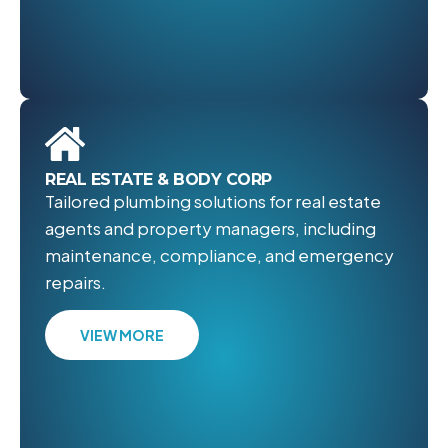
REAL ESTATE & BODY CORP
Tailored plumbing solutions for real estate
agents and property managers, including
maintenance, compliance, and emergency
repairs.
VIEW MORE