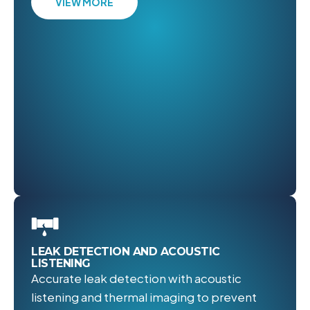
VIEW MORE
LEAK DETECTION AND ACOUSTIC
LISTENING
Accurate leak detection with acoustic
listening and thermal imaging to prevent