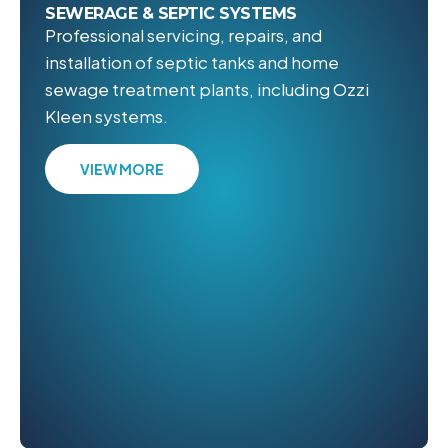
SEWERAGE & SEPTIC SYSTEMS
Professional servicing, repairs, and
installation of septic tanks and home
sewage treatment plants, including Ozzi
Kleen systems.
VIEW MORE