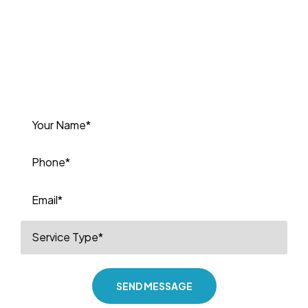
P Plumbing today for a free estimate
or to book your next service. We’re
committed to delivering high-quality
plumbing solutions you can depend
on.