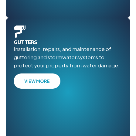
GUTTERS
Installation, repairs, and maintenance of
guttering and stormwater systems to
protect your property from water damage.
VIEW MORE