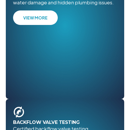
water damage and hidden plumbing issues.
VIEW MORE
BACKFLOW VALVE TESTING
Certified backflow valve testing,