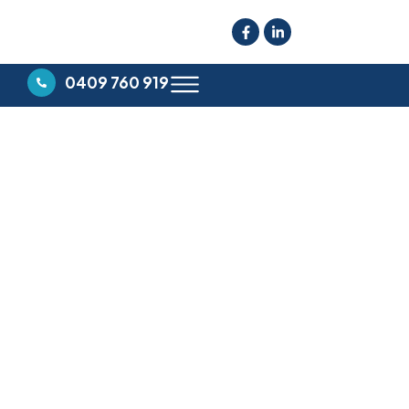
0409 760 919
YOUR TRUSTED