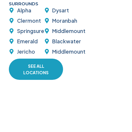
SURROUNDS
Alpha
Dysart
Clermont
Moranbah
Springsure
Middlemount
Emerald
Blackwater
Jericho
Middlemount
SEE ALL
LOCATIONS
GET IN TOUCH TODAY
Need a reliable plumber in Emerald or
the Central Highlands? Contact D and