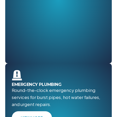
EMERGENCY PLUMBING
Round-the-clock emergency plumbing
services for burst pipes, hot water failures,
and urgent repairs.