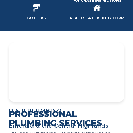
PURCHASE INSPECTIONS
GUTTERS
REAL ESTATE & BODY CORP
D & P PLUMBING
PROFESSIONAL
PLUMBING SERVICES
Emerald & the Central Highlands