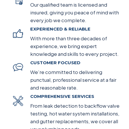
Our qualified team is licensed and
insured, giving you peace of mind with
every job we complete.
EXPERIENCED & RELIABLE
With more than three decades of
experience, we bring expert
knowledge and skills to every project.
CUSTOMER FOCUSED
We’re committed to delivering
punctual, professional service at a fair
and reasonable rate.
COMPREHENSIVE SERVICES
From leak detection to backflow valve
testing, hot water system installations,
and gutter replacements, we cover all