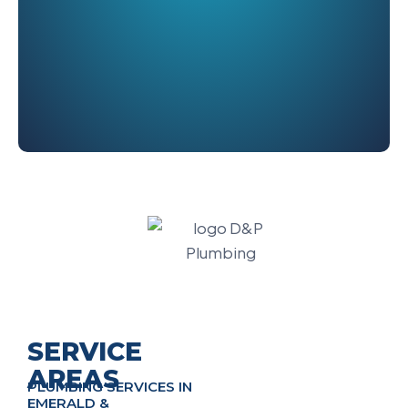
SERVICE
AREAS
PLUMBING SERVICES IN
EMERALD &