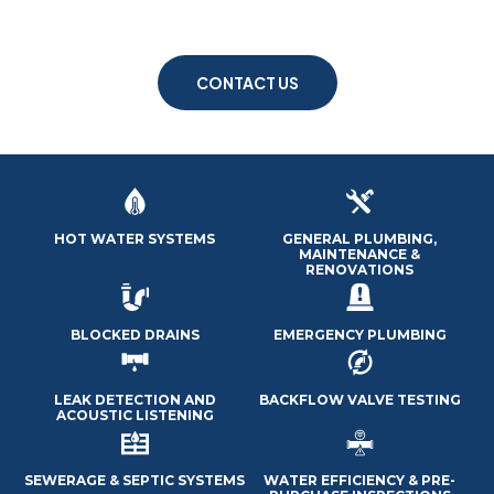
LOCAL PLUMBERS
24/7 EMERGENCY SERVICES
CONTACT US
HOT WATER SYSTEMS
GENERAL PLUMBING,
MAINTENANCE &
RENOVATIONS
BLOCKED DRAINS
EMERGENCY PLUMBING
LEAK DETECTION AND
BACKFLOW VALVE TESTING
ACOUSTIC LISTENING
SEWERAGE & SEPTIC SYSTEMS
WATER EFFICIENCY & PRE-