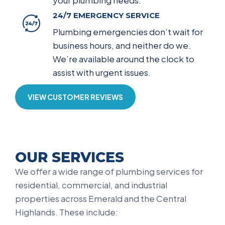
your plumbing needs.
24/7 EMERGENCY SERVICE
Plumbing emergencies don’t wait for
business hours, and neither do we.
We’re available around the clock to
assist with urgent issues.
VIEW CUSTOMER REVIEWS
OUR SERVICES
We offer a wide range of plumbing services for
residential, commercial, and industrial
properties across Emerald and the Central
Highlands. These include: