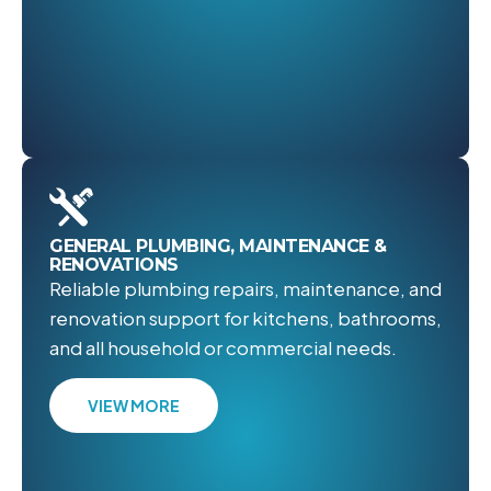
GENERAL PLUMBING, MAINTENANCE &
RENOVATIONS
Reliable plumbing repairs, maintenance, and
renovation support for kitchens, bathrooms,
and all household or commercial needs.
VIEW MORE