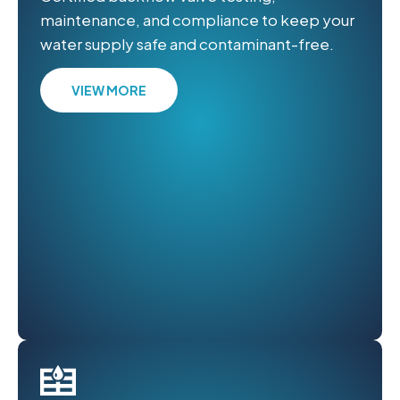
maintenance, and compliance to keep your
water supply safe and contaminant-free.
VIEW MORE