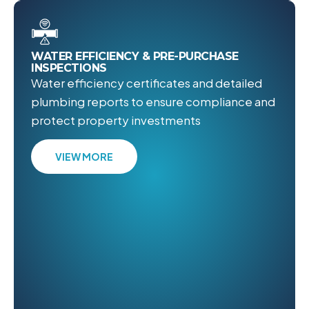
WATER EFFICIENCY & PRE-PURCHASE
INSPECTIONS
Water efficiency certificates and detailed
plumbing reports to ensure compliance and
protect property investments
VIEW MORE