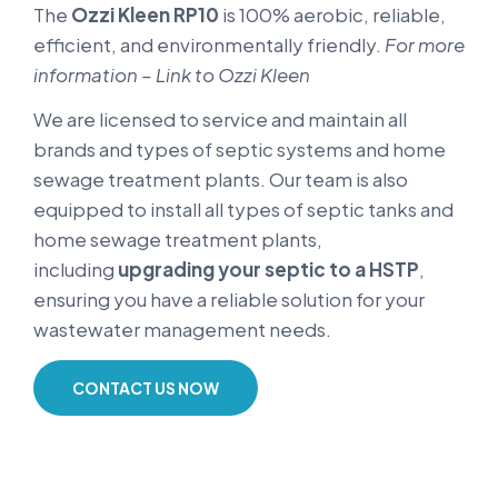
The
Ozzi Kleen RP10
is 100% aerobic, reliable,
efficient, and environmentally friendly.
For more
information – Link to Ozzi Kleen
We are licensed to service and maintain all
brands and types of septic systems and home
sewage treatment plants. Our team is also
equipped to install all types of septic tanks and
home sewage treatment plants,
including
upgrading your septic to a HSTP
,
ensuring you have a reliable solution for your
wastewater management needs.
CONTACT US NOW