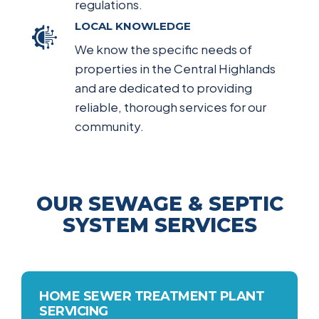
regulations.
LOCAL KNOWLEDGE
We know the specific needs of
properties in the Central Highlands
and are dedicated to providing
reliable, thorough services for our
community.
OUR SEWAGE & SEPTIC
SYSTEM SERVICES
HOME SEWER TREATMENT PLANT
SERVICING