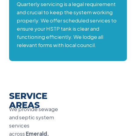
Quarterly servicing is a legal requirement
and crucial to keep the system working
properly. We offer scheduled services to
ensure your HSTP tank is clear and
functioning efficiently. We lodge all
relevant forms with local council.
SERVICE
AREAS
We provide sewage
and septic system
services
across
Emerald,