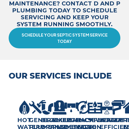
MAINTENANCE? CONTACT D AND P
PLUMBING TODAY TO SCHEDULE
SERVICING AND KEEP YOUR
SYSTEM RUNNING SMOOTHLY.
SCHEDULE YOUR SEPTIC SYSTEM SERVICE
TODAY
OUR SERVICES INCLUDE
HOT
GENERAL
BLOCKED
EMERGENCY
LEAK
BACKFLOW
SEWERAGE
WATER
GUTT
R
WATER
PLUMBING,
DRAINS
PLUMBING
DETECTION
VALVE
&
EFFICIEN
E