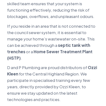
skilled team ensures that your system is
functioning effectively, reducing the risk of
blockages, overflows, and unpleasant odours.
If you reside in an area that is not connected to
the council sewer system, it is essential to
manage your home’s wastewater on-site. This
can be achieved through a
septic tank with
trenches
or a
Home Sewer Treatment Plant
(HSTP)
.
D and P Plumbing are proud distributors of
Ozzi
Kleen
for the Central Highland Region. We
participate in specialised training every few
years, directly provided by Ozzi Kleen, to
ensure we stay updated on the latest
technologies and practices.