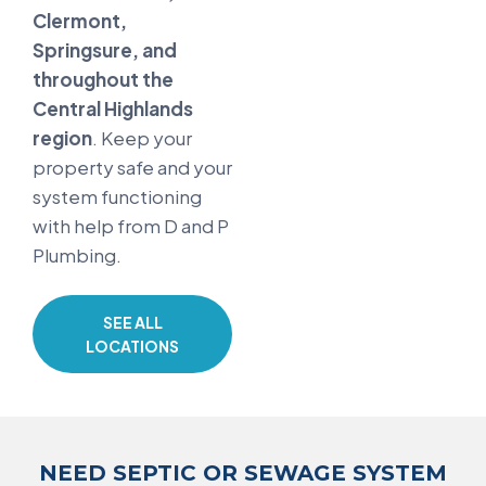
Clermont,
Springsure, and
throughout the
Central Highlands
region
. Keep your
property safe and your
system functioning
with help from D and P
Plumbing.
SEE ALL
LOCATIONS
NEED SEPTIC OR SEWAGE SYSTEM