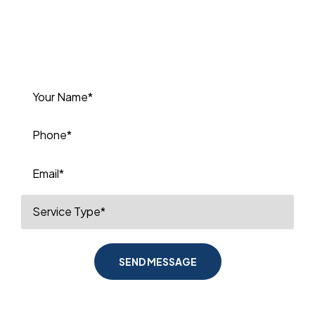
or to book your next service. We’re
committed to delivering high-quality
plumbing solutions you can depend
on.