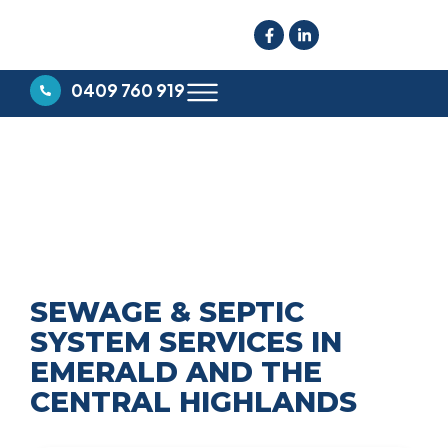
0409 760 919
SEWERAGE & SEPTIC
SYSTEMS
SEWAGE & SEPTIC
SYSTEM SERVICES IN
EMERALD AND THE
CENTRAL HIGHLANDS