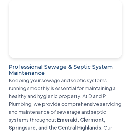
Professional Sewage & Septic System
Maintenance
Keeping your sewage and septic systems
running smoothly is essential for maintaining a
healthy and hygienic property. At D and P
Plumbing, we provide comprehensive servicing
and maintenance of sewerage and septic
systems throughout
Emerald, Clermont,
Springsure, and the Central Highlands
. Our