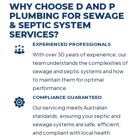
WHY CHOOSE D AND P
PLUMBING FOR SEWAGE
& SEPTIC SYSTEM
SERVICES?
EXPERIENCED PROFESSIONALS
With over 30 years of experience, our
team understands the complexities of
sewage and septic systems and how
to maintain them for optimal
performance.
COMPLIANCE GUARANTEED
Our servicing meets Australian
standards, ensuring your septic and
sewage systems are safe, efficient,
and compliant with local health